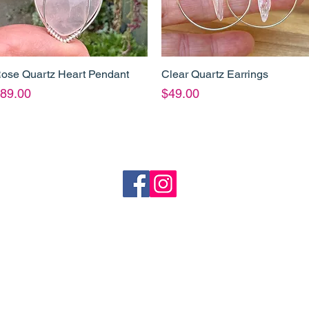
ose Quartz Heart Pendant
Clear Quartz Earrings
Quick View
Quick View
rice
Price
89.00
$49.00
o
Shipping
Refund Policy
heartandstonejewellery@gmail.com
Coffs Harbour, NSW
p. 61 413 801 765