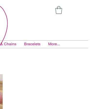
 & Chains
Bracelets
More...