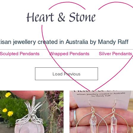
tisan jewellery created in Australia by Mandy Raff
Sculpted Pendants
Wrapped Pendants
Silver Pendants
Load Previous