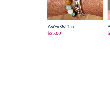
You’ve Got This
R
Quick View
Price
P
$25.00
$
Shop Info
Product Inf