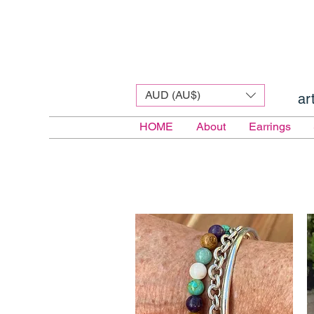
AUD (AU$)
ar
HOME
About
Earrings