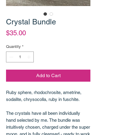
Crystal Bundle
Price
$35.00
Quantity
*
Add to Cart
Ruby sphere, rhodochrosite, ametrine,
sodalite, chrysocolla, ruby in fuschite.
The crystals have all been individually
hand selected by me. The bundle was
intuitively chosen, charged under the super
moon, and is fully cleansed - ready to work