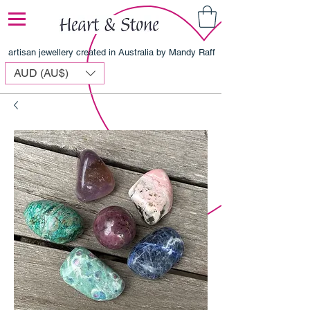
artisan jewellery created in Australia by Mandy Raff
AUD (AU$)