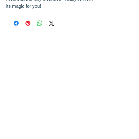
its magic for you!