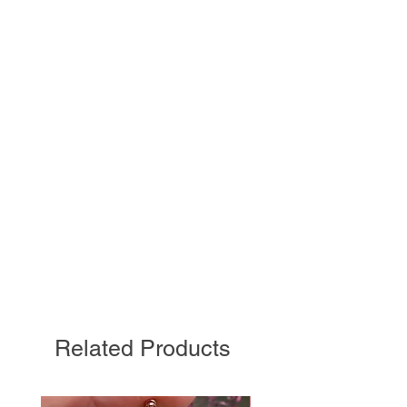
Related Products