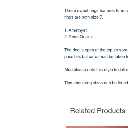
These sweet rings features 6mm cr
rings are both size 7.
1. Amethyst
2. Rose Quartz
The ring is open at the top so some
possible, but care must be taken t
Also please note this style is deli
Tips about ring sizes can be foun
Related Products