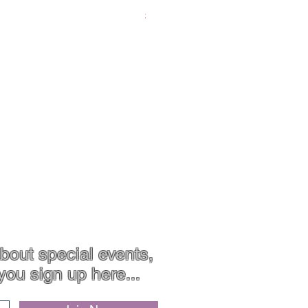
Price
$119.00
Contact
Jewellery Care
bout special events,
you sign up here...