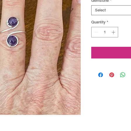
Gemstone
*
Select
Quantity
*