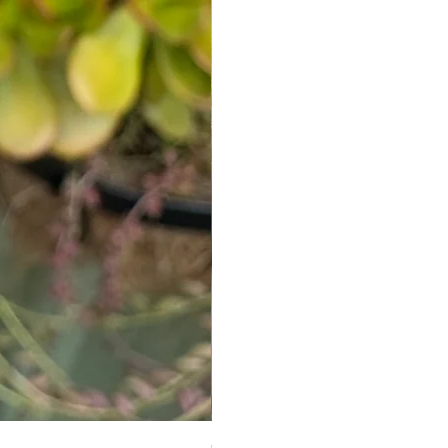
Chrysoprase Pendant - Gold