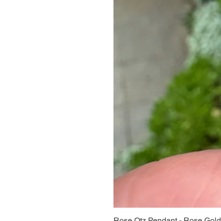
Rose Qtz Pendant - Rose Gold