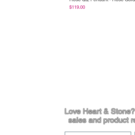
Price
$119.00
Shop Info
Product Inf
Love Heart & Stone? 
sales and product r