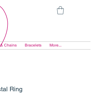
 & Chains
Bracelets
More...
tal Ring