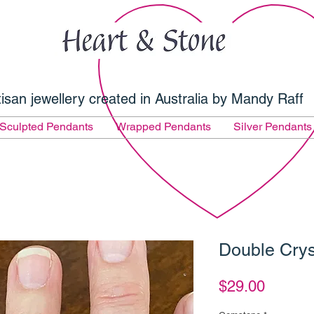
tisan jewellery created in Australia by Mandy Raff
Sculpted Pendants
Wrapped Pendants
Silver Pendants
Double Crys
Price
$29.00