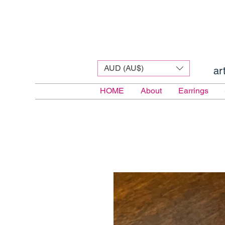
AUD (AU$)
ar
HOME
About
Earrings