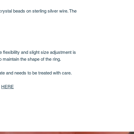
ystal beads on sterling silver wire. The
 flexibility and slight size adjustment is
o maintain the shape of the ring.
cate and needs to be treated with care.
d
HERE