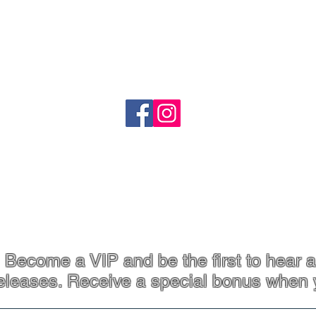
o
Shipping
Refund Policy
heartandstonejewellery@gmail.com
Coffs Harbour, NSW
p. 61 413 801 765
Become a VIP and be the first to hear a
eleases. Receive a special bonus when 