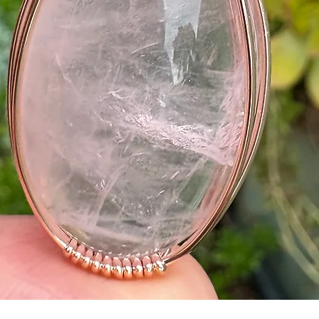
Quick View