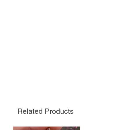
Related Products