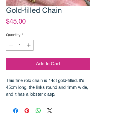
Gold-filled Chain
Price
$45.00
Quantity
*
Add to Cart
This fine rolo chain is 14ct gold-filled. It's
45cm long, the links round and 1mm wide,
and it has a lobster clasp.