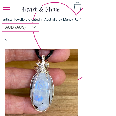
artisan jewellery created in Australia by Mandy Raff
AUD (AU$)