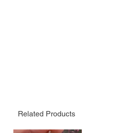
Related Products