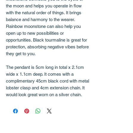
the moon and helps you operate in flow
with the natural order of things. It brings
balance and harmony to the wearer.
Rainbow moonstone can also help you
open up to new possibilities or
opportunities. Black tourmaline is great for
protection, absorbing negative vibes before
they get to you.
The pendant is 5cm long in total x 2.1cm
wide x 1.1cm deep. It comes with a
complimentary 45cm black cord with metal
lobster clasp and 4cm extension chain. It
would look great worn on a silver chain.