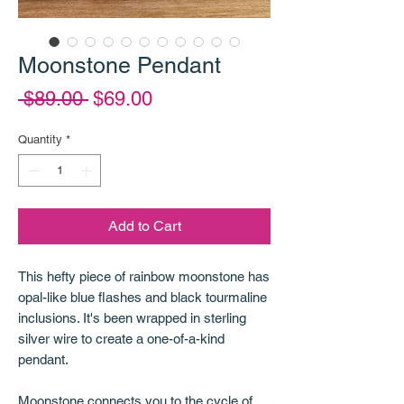
Moonstone Pendant
Regular
Sale
 $89.00 
$69.00
Price
Price
Quantity
*
Add to Cart
This hefty piece of rainbow moonstone has
opal-like blue flashes and black tourmaline
inclusions. It's been wrapped in sterling
silver wire to create a one-of-a-kind
pendant.
Moonstone connects you to the cycle of