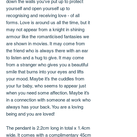
down the walls you’ve put up to protect
yourself and open yourself up to
recognising and receiving love - of all
forms. Love is around us all the time, but it
may not appear from a knight in shining
armour like the romanticised fantasies we
are shown in movies. It may come from
the friend who is always there with an ear
to listen and a hug to give. It may come
from a stranger who gives you a beautiful
smile that burns into your eyes and lifts
your mood. Maybe it’s the cuddles from
your fur baby, who seems to appear just
when you need some affection. Maybe it’s
in a connection with someone at work who
always has your back. You are a loving
being and you are loved!
The pendant is 2.2cm long in total x 1.4cm
wide. It comes with a complimentary 45cm