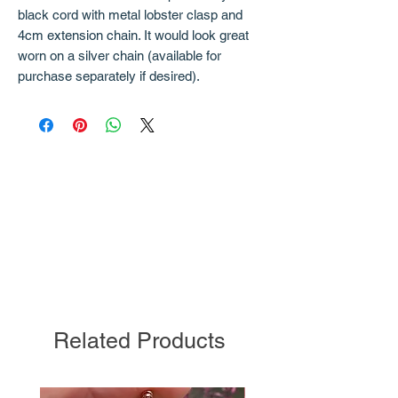
black cord with metal lobster clasp and
4cm extension chain. It would look great
worn on a silver chain (available for
purchase separately if desired).
Related Products