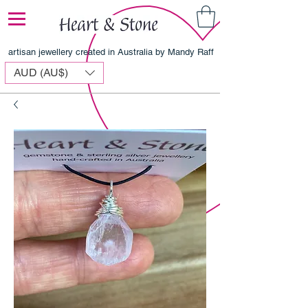
artisan jewellery created in Australia by Mandy Raff
AUD (AU$)