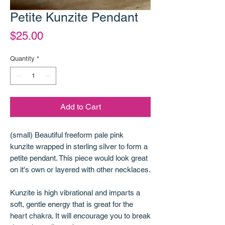
Petite Kunzite Pendant
Price
$25.00
Quantity
*
Add to Cart
(small) Beautiful freeform pale pink
kunzite wrapped in sterling silver to form a
petite pendant. This piece would look great
on it's own or layered with other necklaces.
Kunzite is high vibrational and imparts a
soft, gentle energy that is great for the
heart chakra. It will encourage you to break