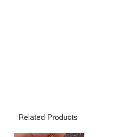
Related Products