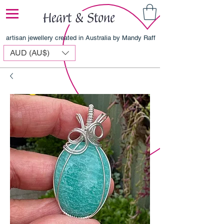
artisan jewellery created in Australia by Mandy Raff
AUD (AU$)