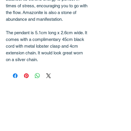
times of stress, encouraging you to go with
the flow. Amazonite is also a stone of
abundance and manifestation.
The pendant is 5.1cm long x 2.6cm wide. It
comes with a complimentary 45cm black
cord with metal lobster clasp and 4cm
extension chain. It would look great worn
on a silver chain.