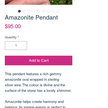
Amazonite Pendant
Price
$95.00
Quantity
*
Add to Cart
This pendant features a rich gemmy
amazonite oval wrapped in sterling
silver wire. The colour is divine and the
surface of the stone has a lovely shimmer.
Amazonite helps create harmony and
balance. Its serene energy is perfect in