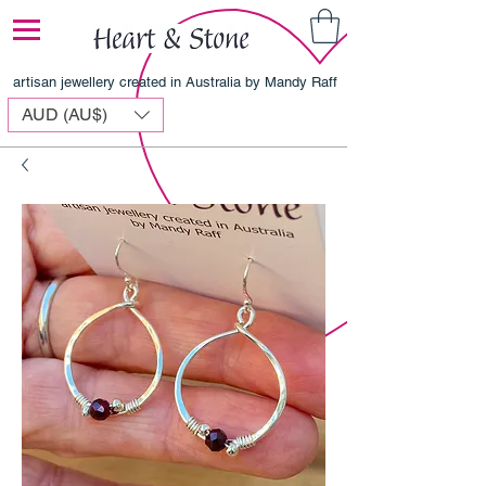
artisan jewellery created in Australia by Mandy Raff
AUD (AU$)