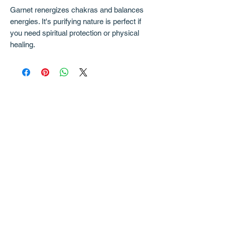
Garnet renergizes chakras and balances
energies. It's purifying nature is perfect if
you need spiritual protection or physical
healing.