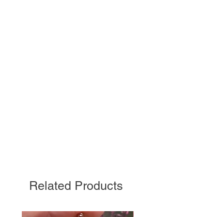
Related Products