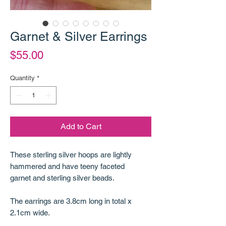
Garnet & Silver Earrings
Price
$55.00
Quantity
*
Add to Cart
These sterling silver hoops are lightly
hammered and have teeny faceted
garnet and sterling silver beads.
The earrings are 3.8cm long in total x
2.1cm wide.