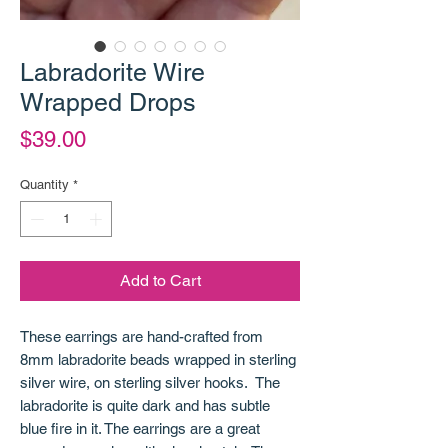
Labradorite Wire
Wrapped Drops
Price
$39.00
Quantity
*
Add to Cart
These earrings are hand-crafted from
8mm labradorite beads wrapped in sterling
silver wire, on sterling silver hooks. The
labradorite is quite dark and has subtle
blue fire in it. The earrings are a great