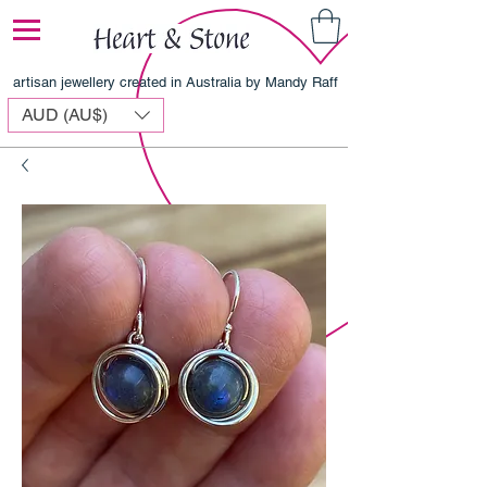
artisan jewellery created in Australia by Mandy Raff
AUD (AU$)