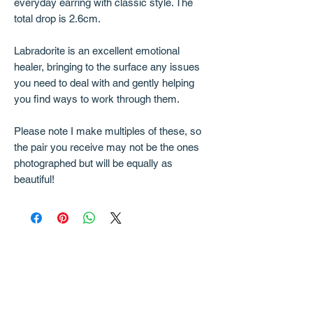
everyday earring with classic style. The
total drop is 2.6cm.
Labradorite is an excellent emotional
healer, bringing to the surface any issues
you need to deal with and gently helping
you find ways to work through them.
Please note I make multiples of these, so
the pair you receive may not be the ones
photographed but will be equally as
beautiful!