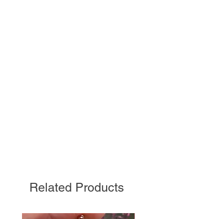
Related Products