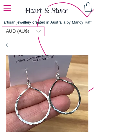
artisan jewellery created in Australia by Mandy Raff
AUD (AU$)