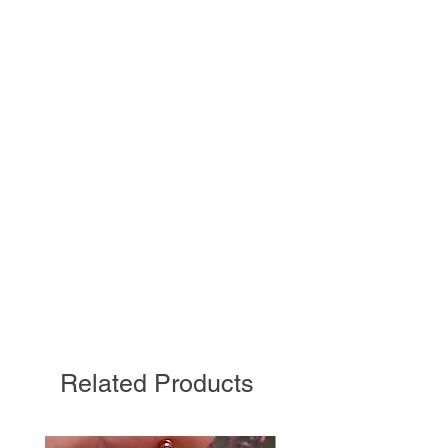
Related Products