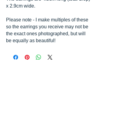
x 2.9cm wide.
Please note - I make multiples of these
so the earrings you receive may not be
the exact ones photographed, but will
be equally as beautiful!