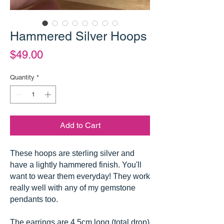
Hammered Silver Hoops
Price
$49.00
Quantity
*
Add to Cart
These hoops are sterling silver and
have a lightly hammered finish. You'll
want to wear them everyday! They work
really well with any of my gemstone
pendants too.
The earrings are 4.5cm long (total drop)