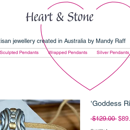
tisan jewellery created in Australia by Mandy Raff
Sculpted Pendants
Wrapped Pendants
Silver Pendants
‘Goddess Ri
Regu
 $129.00 
$89
Pric