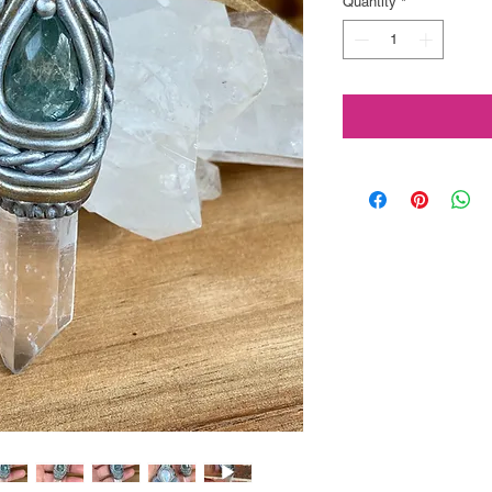
Quantity
*