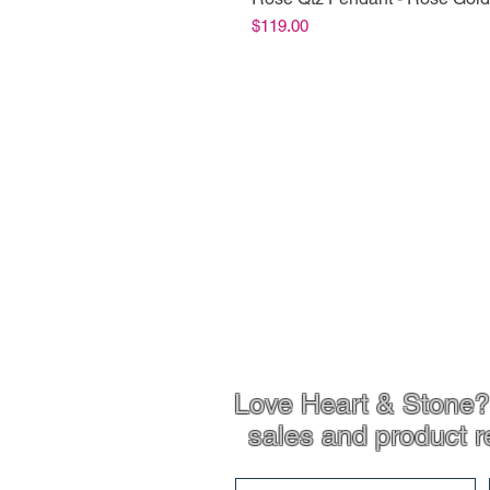
Price
$119.00
Shop Info
Product Inf
Love Heart & Stone? 
sales and product r