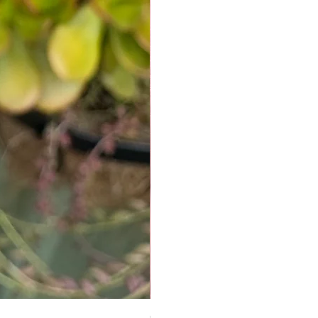
Chrysoprase Pendant - Gold