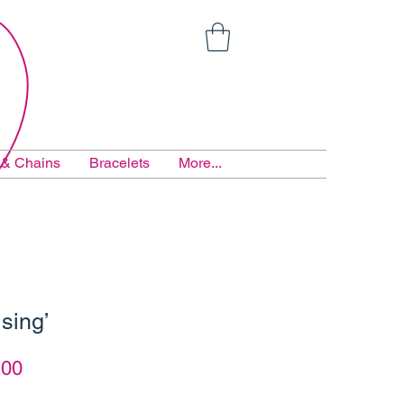
 & Chains
Bracelets
More...
sing’
lar
Sale
.00
e
Price