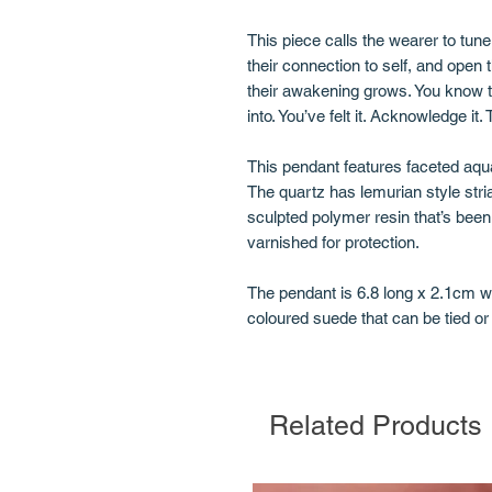
This piece calls the wearer to tun
their connection to self, and open
their awakening grows. You know t
into. You’ve felt it. Acknowledge it.
This pendant features faceted aqua
The quartz has lemurian style stria
sculpted polymer resin that’s been
varnished for protection.
The pendant is 6.8 long x 2.1cm 
coloured suede that can be tied or 
Related Products