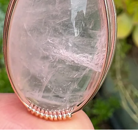
Quick View