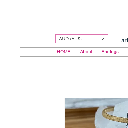
AUD (AU$)
ar
HOME
About
Earrings