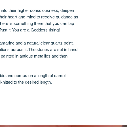
e into their higher consciousness, deepen
 their heart and mind to receive guidance as
here is something there that you can tap
 Trust it. You are a Goddess rising!
marine and a natural clear quartz point.
tions across it. The stones are set in hand
 painted in antique metallics and then
wide and comes on a length of camel
knitted to the desired length.