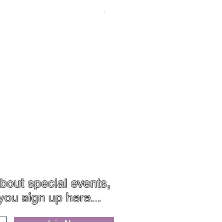
Price
$119.00
Contact
Jewellery Care
bout special events,
you sign up here...