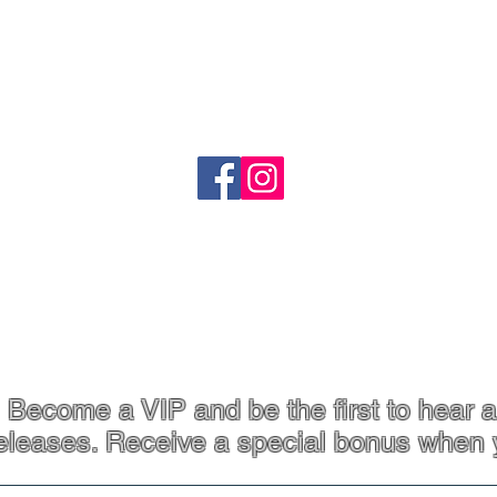
o
Shipping
Refund Policy
heartandstonejewellery@gmail.com
Coffs Harbour, NSW
p. 61 413 801 765
Become a VIP and be the first to hear a
eleases. Receive a special bonus when 