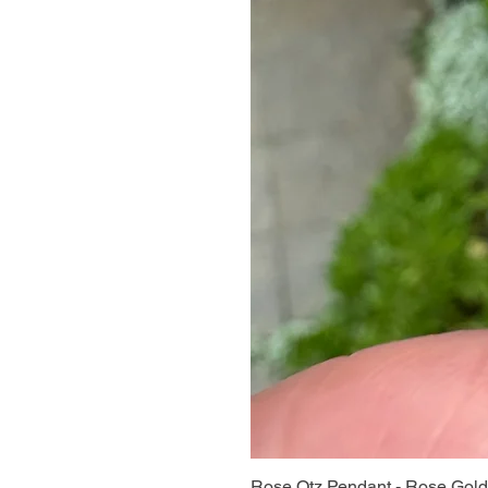
Rose Qtz Pendant - Rose Gold