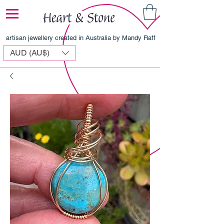
artisan jewellery created in Australia by Mandy Raff
AUD (AU$)