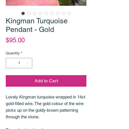
Kingman Turquoise
Pendant - Gold
Price
$95.00
Quantity
*
Add to Cart
Lovely Kingman turquoise wrapped in 14ct
gold-filled wire. The gold colour of the wire
picks up on the goldy-brown patterning
through the stone.