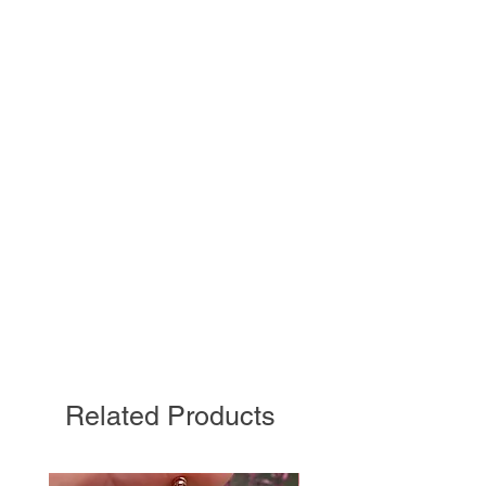
Related Products