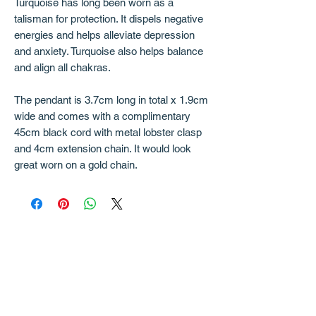
Turquoise has long been worn as a
talisman for protection. It dispels negative
energies and helps alleviate depression
and anxiety. Turquoise also helps balance
and align all chakras.
The pendant is 3.7cm long in total x 1.9cm
wide and comes with a complimentary
45cm black cord with metal lobster clasp
and 4cm extension chain. It would look
great worn on a gold chain.