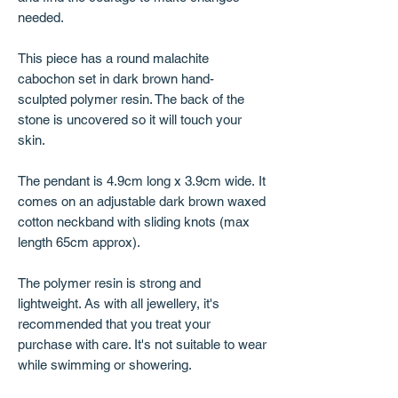
needed.
This piece has a round malachite
cabochon set in dark brown hand-
sculpted polymer resin. The back of the
stone is uncovered so it will touch your
skin.
The pendant is 4.9cm long x 3.9cm wide. It
comes on an adjustable dark brown waxed
cotton neckband with sliding knots (max
length 65cm approx).
The polymer resin is strong and
lightweight. As with all jewellery, it's
recommended that you treat your
purchase with care. It's not suitable to wear
while swimming or showering.