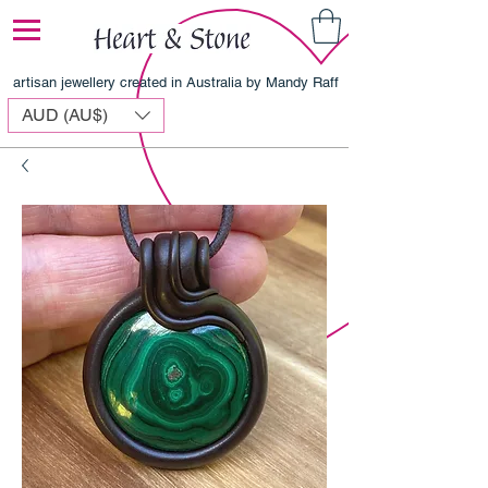
artisan jewellery created in Australia by Mandy Raff
AUD (AU$)