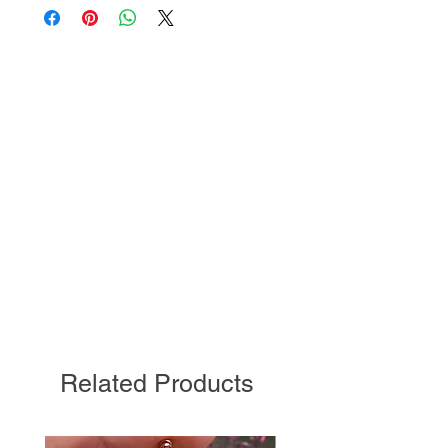
Related Products