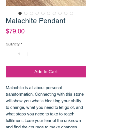
Malachite Pendant
Price
$79.00
Quantity
*
Add to Cart
Malachite is all about personal
transformation. Connecting with this stone
will show you what's blocking your ability
to change, what you need to let go of, and
what steps you need to take to reach
fulfilment. Lose your fear of the unknown
and find the courage to make changes