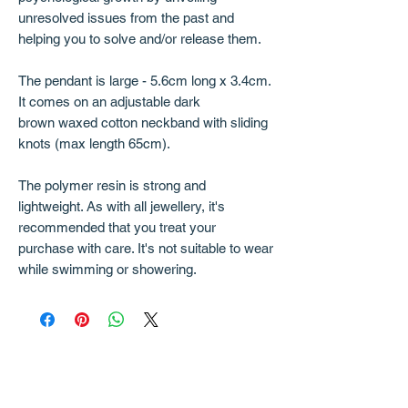
unresolved issues from the past and
helping you to solve and/or release them.
The pendant is large - 5.6cm long x 3.4cm.
It comes on an adjustable dark
brown waxed cotton neckband with sliding
knots (max length 65cm).
The polymer resin is strong and
lightweight. As with all jewellery, it's
recommended that you treat your
purchase with care. It's not suitable to wear
while swimming or showering.