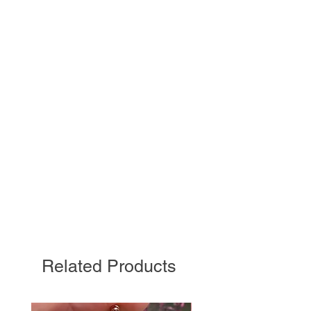
Related Products