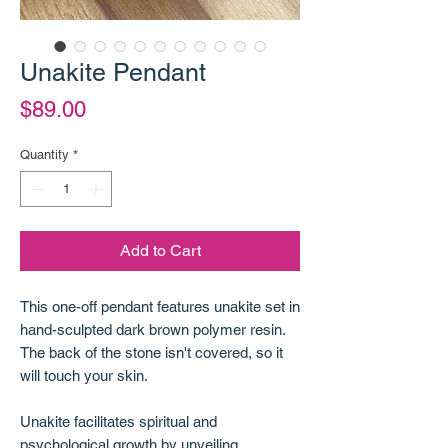
Unakite Pendant
Price
$89.00
Quantity
*
Add to Cart
This one-off pendant features unakite set in
hand-sculpted dark brown polymer resin.
The back of the stone isn't covered, so it
will touch your skin.
Unakite facilitates spiritual and
psychological growth by unveiling