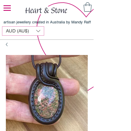
artisan jewellery created in Australia by Mandy Raff
AUD (AU$)