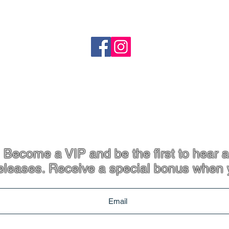
o
Shipping
Refund Policy
heartandstonejewellery@gmail.com
Coffs Harbour, NSW
p. 61 413 801 765
Become a VIP and be the first to hear a
eleases. Receive a special bonus when 