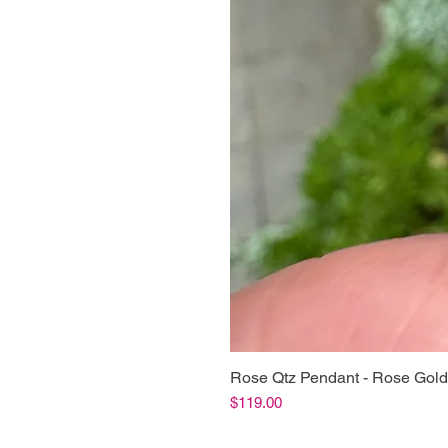
Rose Qtz Pendant - Rose Gold
Price
$119.00