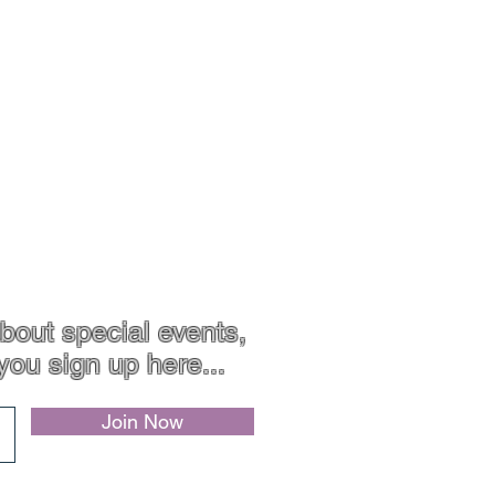
Contact
Jewellery Care
bout special events,
you sign up here...
Join Now