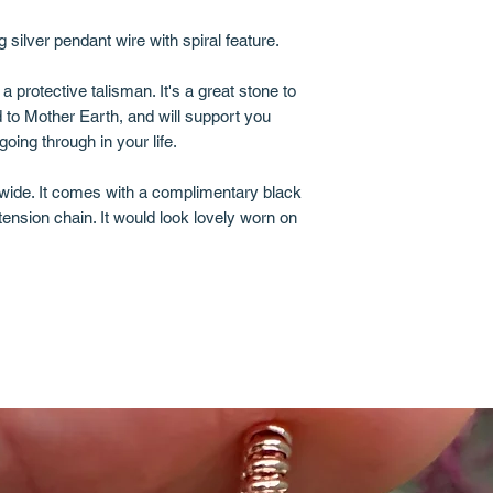
g silver pendant wire with spiral feature.
 protective talisman. It's a great stone to
to Mother Earth, and will support you
ing through in your life.
wide. It comes with a complimentary black
ension chain. It would look lovely worn on