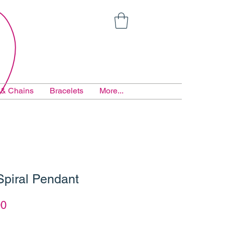
 & Chains
Bracelets
More...
Spiral Pendant
ar
Sale
00
Price