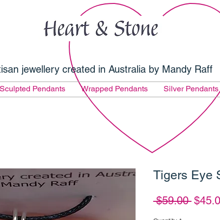
tisan jewellery created in Australia by Mandy Raff
Sculpted Pendants
Wrapped Pendants
Silver Pendants
Tigers Eye 
Regul
 $59.00 
$45.
Price