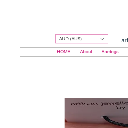
AUD (AU$)
ar
HOME
About
Earrings