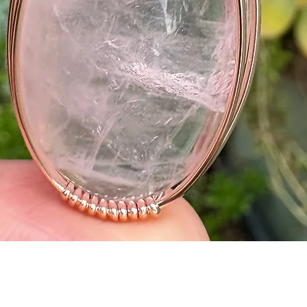
Quick View