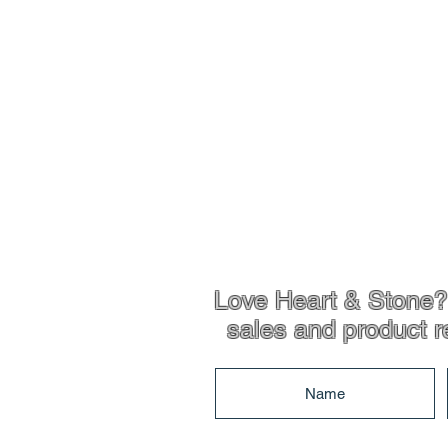
Shop Info
Product Inf
Love Heart & Stone? 
sales and product r