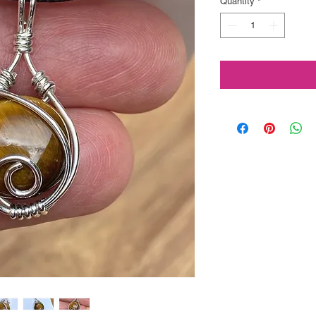
Quantity
*