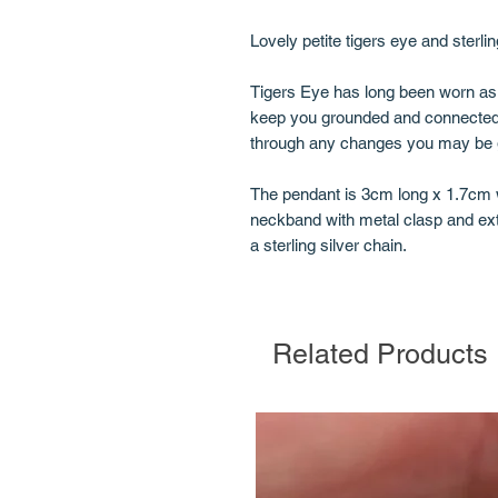
Lovely petite tigers eye and sterlin
Tigers Eye has long been worn as a
keep you grounded and connected 
through any changes you may be go
The pendant is 3cm long x 1.7cm 
neckband with metal clasp and ext
a sterling silver chain.
Related Products