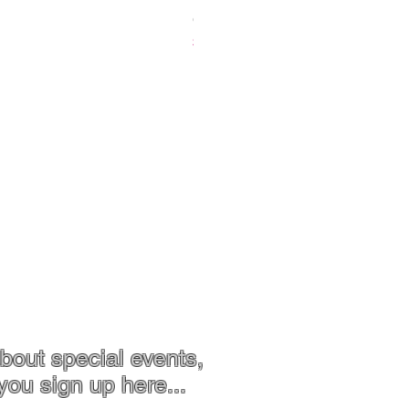
Chrysoprase Pendant - Gold
Price
$119.00
Contact
Jewellery Care
bout special events,
you sign up here...