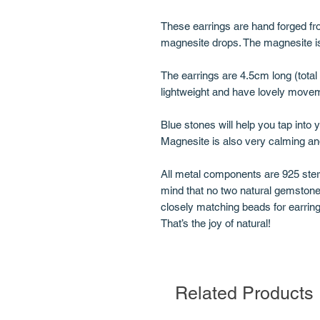
These earrings are hand forged fro
magnesite drops. The magnesite is
The earrings are 4.5cm long (tota
lightweight and have lovely move
Blue stones will help you tap into 
Magnesite is also very calming an
All metal components are 925 sterl
mind that no two natural gemstone
closely matching beads for earring
That’s the joy of natural!
Related Products