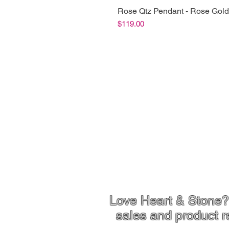
Rose Qtz Pendant - Rose Gold
Price
$119.00
Shop Info
Product Inf
Love Heart & Stone? 
sales and product r