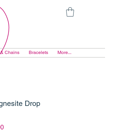
 & Chains
Bracelets
More...
gnesite Drop
ar
Sale
00