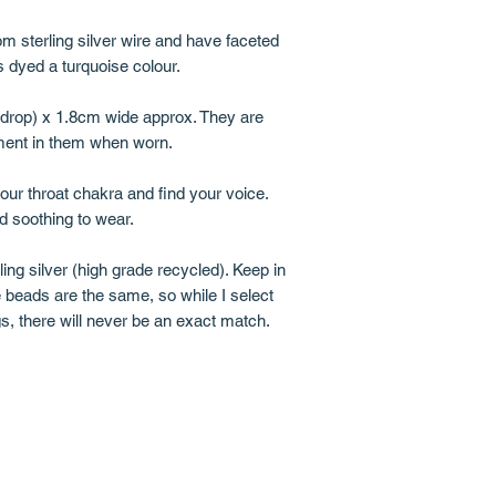
m sterling silver wire and have faceted
 dyed a turquoise colour.
l drop) x 1.8cm wide approx. They are
ment in them when worn.
your throat chakra and find your voice.
d soothing to wear.
ing silver (high grade recycled). Keep in
 beads are the same, so while I select
s, there will never be an exact match.