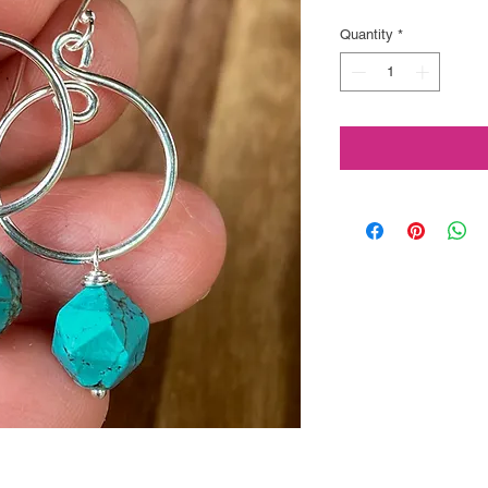
Price
Quantity
*