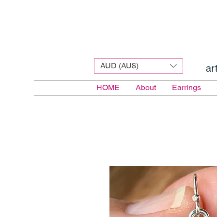
AUD (AU$)
ar
HOME
About
Earrings