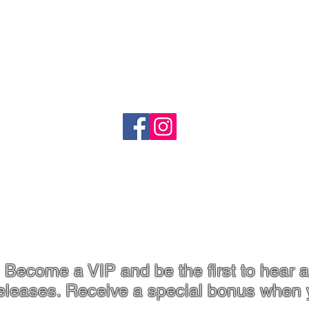
Quick View
o
Shipping
Refund Policy
heartandstonejewellery@gmail.com
Coffs Harbour, NSW
p. 61 413 801 765
Become a VIP and be the first to hear a
eleases. Receive a special bonus when 