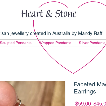
tisan jewellery created in Australia by Mandy Raff
Sculpted Pendants
Wrapped Pendants
Silver Pendants
Faceted Ma
Earrings
Regul
 $59.00 
$45.