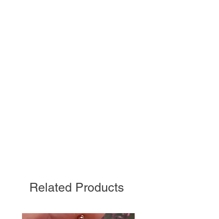
Related Products