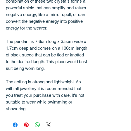
combination of these two crystals forms a
powerful shield that can amplify and return
negative energy, like a mirror spell, or can
convert the negative energy into positive
energy for the wearer.
The pendant is 7.6cm long x 3.5cm wide x
1.7cm deep and comes on a 100cm length
of black suede that can be tied or knotted
to the desired length. This piece would best
suit being worn long.
The setting is strong and lightweight. As
with all jewellery it is recommended that
you treat your purchase with care. It's not
suitable to wear while swimming or
showering.