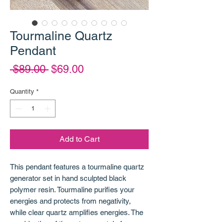
Tourmaline Quartz
Pendant
Regular
Sale
 $89.00 
$69.00
Price
Price
Quantity
*
Add to Cart
This pendant features a tourmaline quartz
generator set in hand sculpted black
polymer resin. Tourmaline purifies your
energies and protects from negativity,
while clear quartz amplifies energies. The