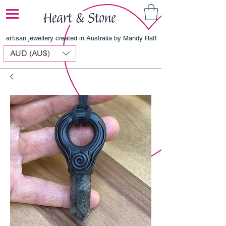
artisan jewellery created in Australia by Mandy Raff
AUD (AU$)