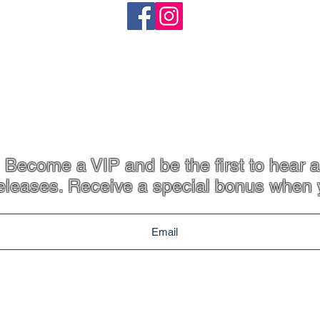
heartandstonejewellery@gmail.com
Coffs Harbour, NSW
p. 61 413 801 765
Become a VIP and be the first to hear a
eleases. Receive a special bonus when 