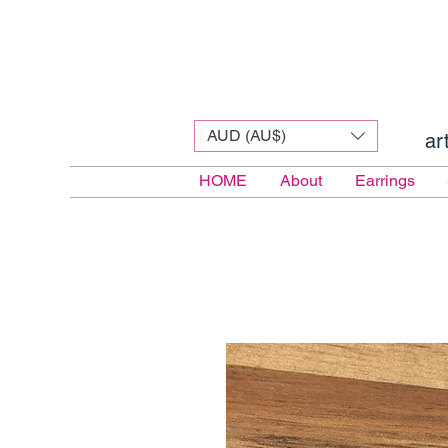
AUD (AU$)
ar
HOME
About
Earrings