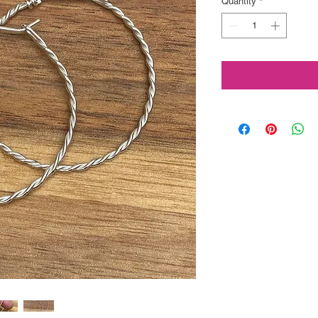
Quantity
*