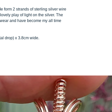
orm 2 strands of sterling silver wire
lovely play of light on the silver. The
o wear and have become my all time
tal drop) x 3.8cm wide.