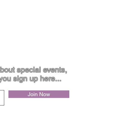
bout special events,
you sign up here...
Join Now