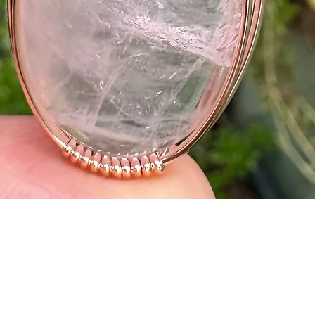
Quick View
o
Shipping
Refund Policy