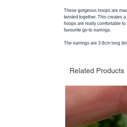
These gorgeous hoops are made f
twisted together. This creates a 
hoops are really comfortable t
favourite go-to earrings.
The earrings are 3.8cm long (to
Related Products