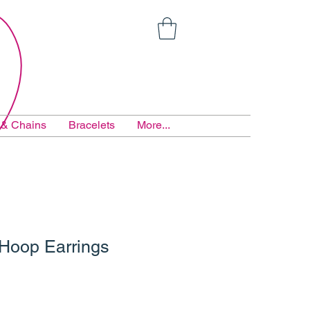
 & Chains
Bracelets
More...
 Hoop Earrings