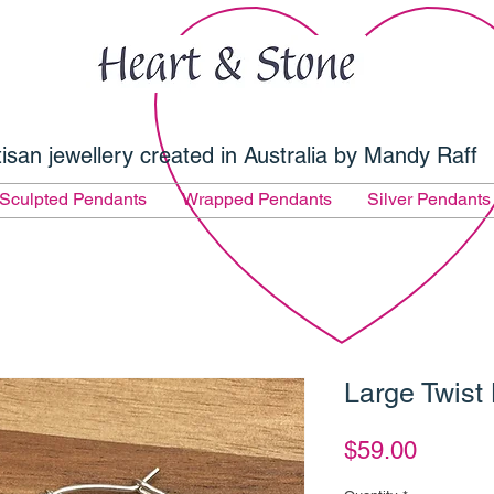
tisan jewellery created in Australia by Mandy Raff
Sculpted Pendants
Wrapped Pendants
Silver Pendants
Large Twist
Price
$59.00