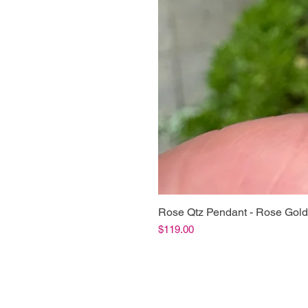
Rose Qtz Pendant - Rose Gold
Price
$119.00
Shop Info
Product Inf