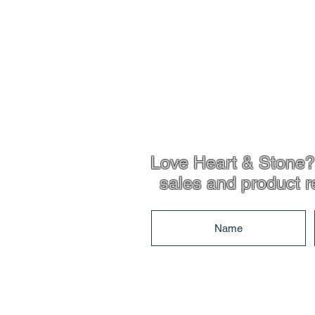
Love Heart & Stone? 
sales and product r