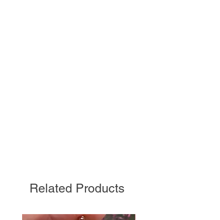
Related Products