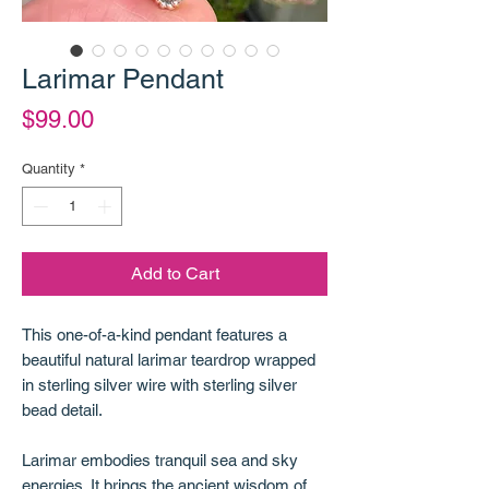
Larimar Pendant
Price
$99.00
Quantity
*
Add to Cart
This one-of-a-kind pendant features a
beautiful natural larimar teardrop wrapped
in sterling silver wire with sterling silver
bead detail.
Larimar embodies tranquil sea and sky
energies. It brings the ancient wisdom of