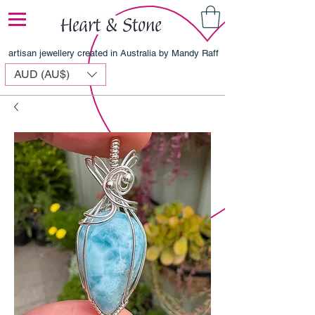
artisan jewellery created in Australia by Mandy Raff
AUD (AU$)