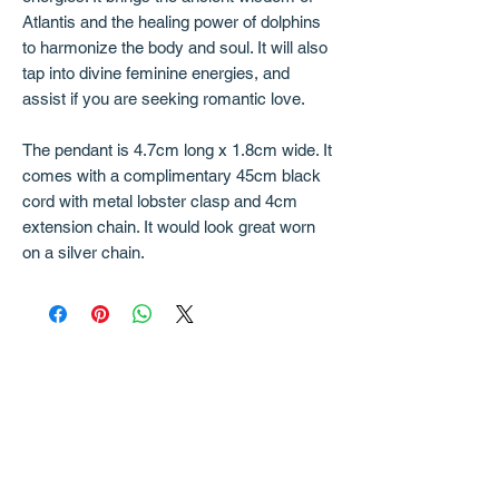
Atlantis and the healing power of dolphins
to harmonize the body and soul. It will also
tap into divine feminine energies, and
assist if you are seeking romantic love.
The pendant is 4.7cm long x 1.8cm wide. It
comes with a complimentary 45cm black
cord with metal lobster clasp and 4cm
extension chain. It would look great worn
on a silver chain.