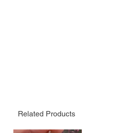
Related Products