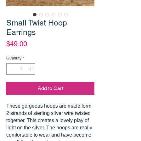
Small Twist Hoop
Earrings
Price
$49.00
Quantity
*
Add to Cart
These gorgeous hoops are made form
2 strands of sterling silver wire twisted
together. This creates a lovely play of
light on the silver. The hoops are really
comfortable to wear and have become