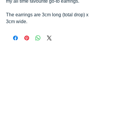
my all time favourite go-to earrings.
The earrings are 3cm long (total drop) x
3cm wide.