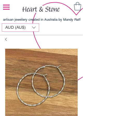
artisan jewellery created in Australia by Mandy Raff
AUD (AU$)